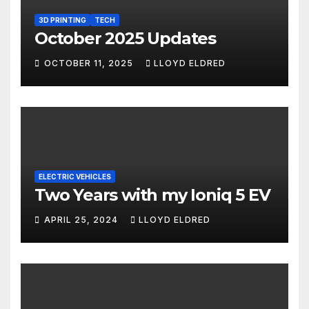
3D PRINTING
TECH
October 2025 Updates
OCTOBER 11, 2025
LLOYD ELDRED
ELECTRIC VEHICLES
Two Years with my Ioniq 5 EV
APRIL 25, 2024
LLOYD ELDRED