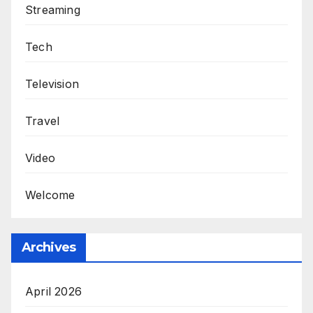
Streaming
Tech
Television
Travel
Video
Welcome
Archives
April 2026