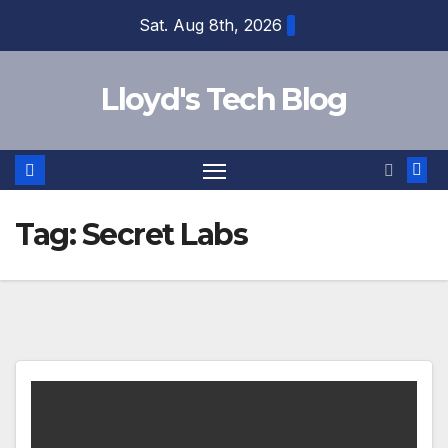
Sat. Aug 8th, 2026
Lloyd's Tech Blog
Tag:
Secret Labs