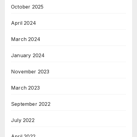
October 2025
April 2024
March 2024
January 2024
November 2023
March 2023
September 2022
July 2022
April 2022