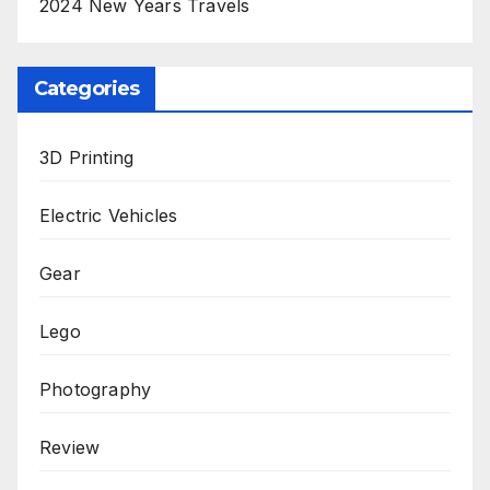
2024 New Years Travels
Categories
3D Printing
Electric Vehicles
Gear
Lego
Photography
Review