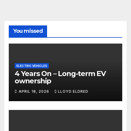
You missed
ELECTRIC VEHICLES
4 Years On – Long-term EV
ownership
APRIL 18, 2026
LLOYD ELDRED