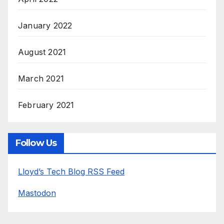
January 2022
August 2021
March 2021
February 2021
Follow Us
Lloyd’s Tech Blog RSS Feed
Mastodon