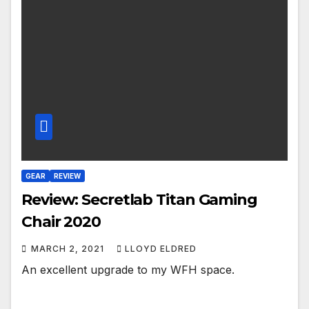
GEAR
REVIEW
Review: Secretlab Titan Gaming
Chair 2020
MARCH 2, 2021
LLOYD ELDRED
An excellent upgrade to my WFH space.