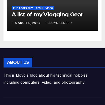
PHOTOGRAPHY
TECH
VIDEO
A list of my Vlogging Gear
MARCH 4, 2024
LLOYD ELDRED
ABOUT US
This is Lloyd's blog about his technical hobbies
including computers, video, and photography.