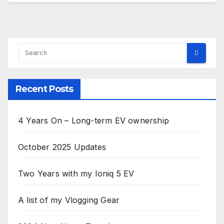
Recent Posts
4 Years On – Long-term EV ownership
October 2025 Updates
Two Years with my Ioniq 5 EV
A list of my Vlogging Gear