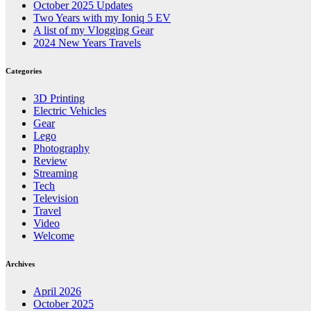
October 2025 Updates
Two Years with my Ioniq 5 EV
A list of my Vlogging Gear
2024 New Years Travels
Categories
3D Printing
Electric Vehicles
Gear
Lego
Photography
Review
Streaming
Tech
Television
Travel
Video
Welcome
Archives
April 2026
October 2025