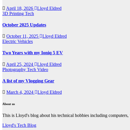
April 18, 2026
Lloyd Eldred
3D Printing
Tech
October 2025 Updates
October 11, 2025
Lloyd Eldred
Electric Vehicles
Two Years with my Ioniq 5 EV
April 25, 2024
Lloyd Eldred
Photography
Tech
Video
A list of my Vlogging Gear
March 4, 2024
Lloyd Eldred
About us
This is Lloyd's blog about his technical hobbies including computers,
Lloyd's Tech Blog