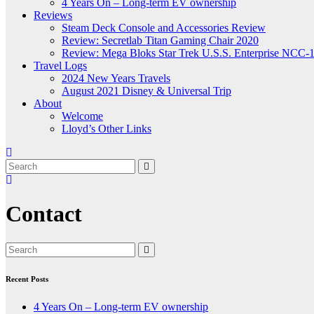
4 Years On – Long-term EV ownership
Reviews
Steam Deck Console and Accessories Review
Review: Secretlab Titan Gaming Chair 2020
Review: Mega Bloks Star Trek U.S.S. Enterprise NCC-
Travel Logs
2024 New Years Travels
August 2021 Disney & Universal Trip
About
Welcome
Lloyd’s Other Links
Contact
Recent Posts
4 Years On – Long-term EV ownership