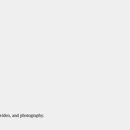
 video, and photography.