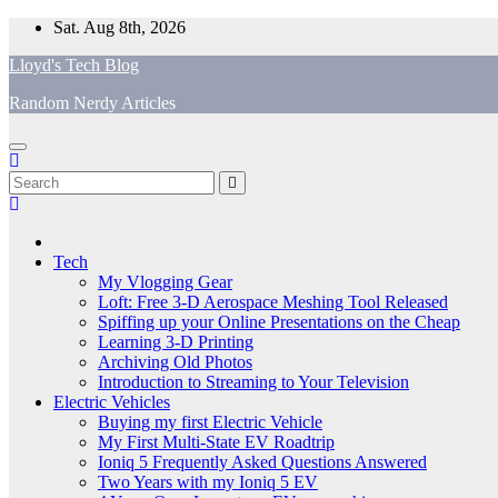
Skip
Sat. Aug 8th, 2026
to
Lloyd's Tech Blog
content
Random Nerdy Articles
Tech
My Vlogging Gear
Loft: Free 3-D Aerospace Meshing Tool Released
Spiffing up your Online Presentations on the Cheap
Learning 3-D Printing
Archiving Old Photos
Introduction to Streaming to Your Television
Electric Vehicles
Buying my first Electric Vehicle
My First Multi-State EV Roadtrip
Ioniq 5 Frequently Asked Questions Answered
Two Years with my Ioniq 5 EV