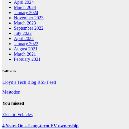
April 2024
March 2024
January 2024
November 2023
March 2023
September 2022
July 2022
April 2022
January 2022
August 2021
March 2021
February 2021
Follow us
Lloyd’s Tech Blog RSS Feed
Mastodon
You missed
Electric Vehicles
4 Years On – Long-term EV ownership