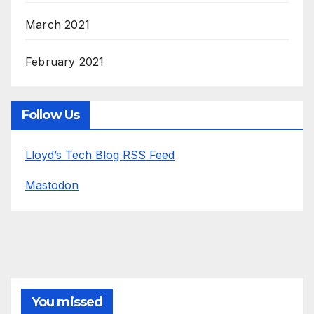
March 2021
February 2021
Follow Us
Lloyd’s Tech Blog RSS Feed
Mastodon
You missed