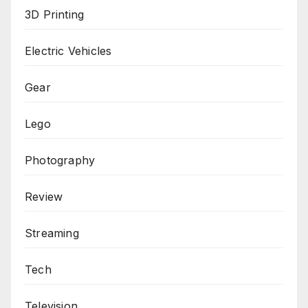
3D Printing
Electric Vehicles
Gear
Lego
Photography
Review
Streaming
Tech
Television