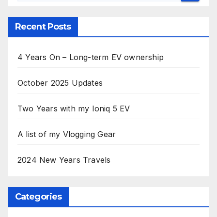
Recent Posts
4 Years On – Long-term EV ownership
October 2025 Updates
Two Years with my Ioniq 5 EV
A list of my Vlogging Gear
2024 New Years Travels
Categories