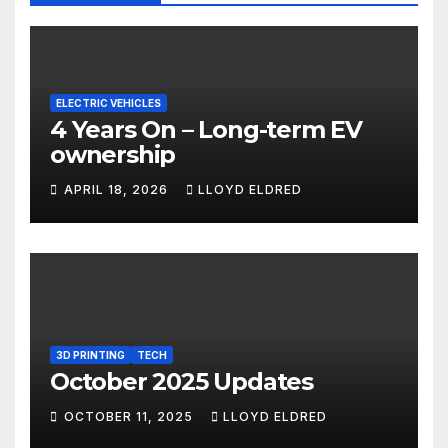
ELECTRIC VEHICLES
4 Years On – Long-term EV
ownership
APRIL 18, 2026
LLOYD ELDRED
3D PRINTING
TECH
October 2025 Updates
OCTOBER 11, 2025
LLOYD ELDRED