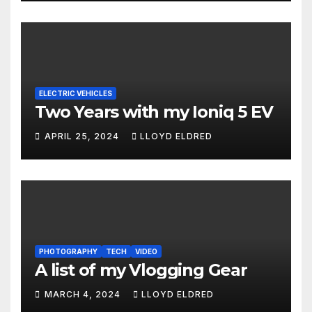
ELECTRIC VEHICLES
Two Years with my Ioniq 5 EV
APRIL 25, 2024
LLOYD ELDRED
PHOTOGRAPHY
TECH
VIDEO
A list of my Vlogging Gear
MARCH 4, 2024
LLOYD ELDRED