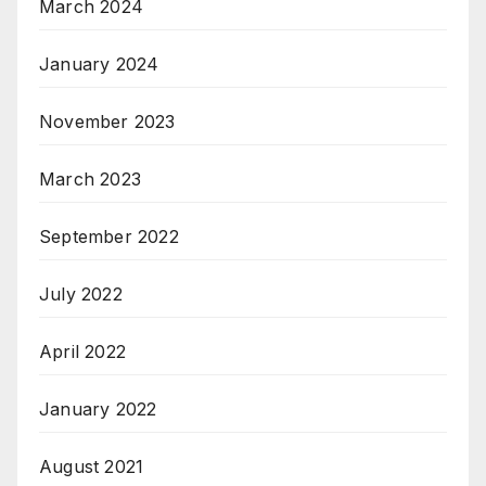
March 2024
January 2024
November 2023
March 2023
September 2022
July 2022
April 2022
January 2022
August 2021