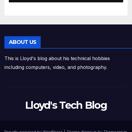
ABOUT US
This is Lloyd's blog about his technical hobbies
including computers, video, and photography.
Lloyd's Tech Blog
Proudly powered by WordPress
|
Theme:
Newsup
by
Themeansar
.