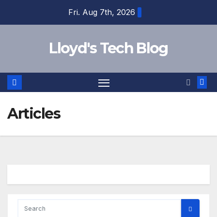
Fri. Aug 7th, 2026
Lloyd's Tech Blog
Articles