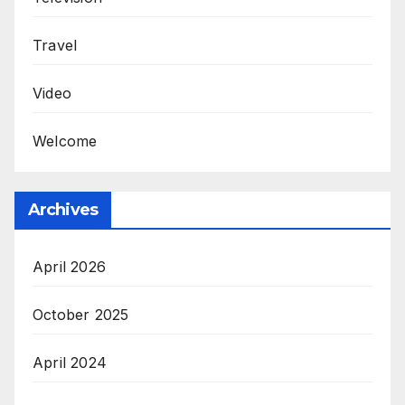
Travel
Video
Welcome
Archives
April 2026
October 2025
April 2024