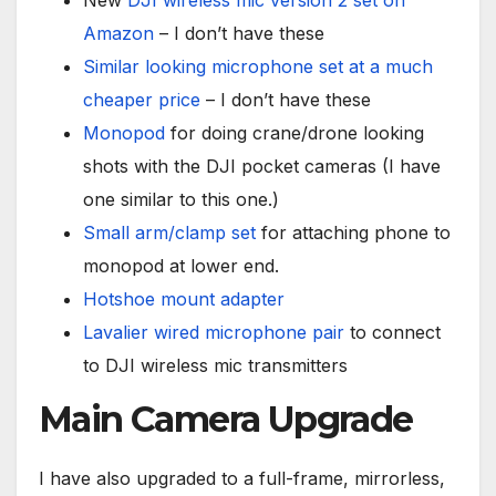
New
DJI wireless mic version 2 set on
Amazon
– I don’t have these
Similar looking microphone set at a much
cheaper price
– I don’t have these
Monopod
for doing crane/drone looking
shots with the DJI pocket cameras (I have
one similar to this one.)
Small arm/clamp set
for attaching phone to
monopod at lower end.
Hotshoe mount adapter
Lavalier wired microphone pair
to connect
to DJI wireless mic transmitters
Main Camera Upgrade
I have also upgraded to a full-frame, mirrorless,