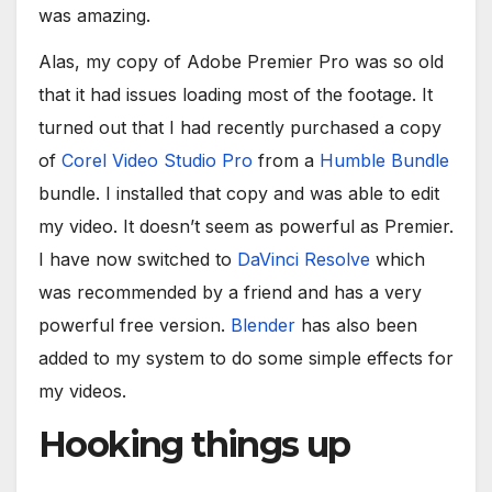
was amazing.
Alas, my copy of Adobe Premier Pro was so old
that it had issues loading most of the footage. It
turned out that I had recently purchased a copy
of
Corel Video Studio Pro
from a
Humble Bundle
bundle. I installed that copy and was able to edit
my video. It doesn’t seem as powerful as Premier.
I have now switched to
DaVinci Resolve
which
was recommended by a friend and has a very
powerful free version.
Blender
has also been
added to my system to do some simple effects for
my videos.
Hooking things up