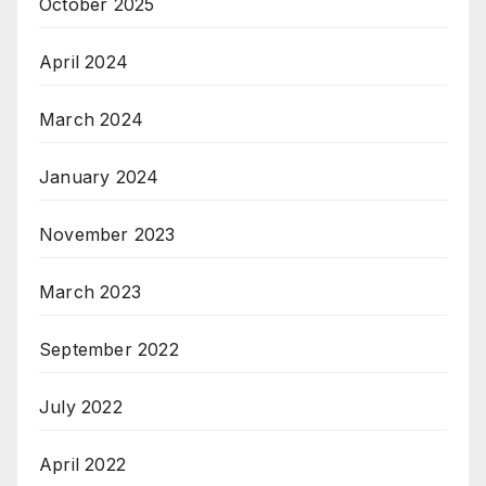
October 2025
April 2024
March 2024
January 2024
November 2023
March 2023
September 2022
July 2022
April 2022