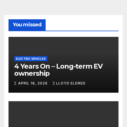
You missed
ELECTRIC VEHICLES
4 Years On – Long-term EV
ownership
APRIL 18, 2026
LLOYD ELDRED