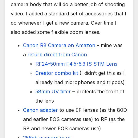
camera body that will do a better job of shooting
video. I added a standard set of accessories that I
do whenever I get a new camera. Over time I
also added some flexible zoom lenses.
Canon R8 Camera on Amazon
– mine was
a
refurb direct from Canon
RF24-50mm F4.5-6.3 IS STM Lens
Creator combo kit
(I didn’t get this as I
already had microphones and tripods)
58mm UV filter
– protects the front of
the lens
Canon adapter
to use EF lenses (as the 80D
and earlier EOS cameras use) to RF (as the
R8 and newer EOS cameras use)
256gb memory card