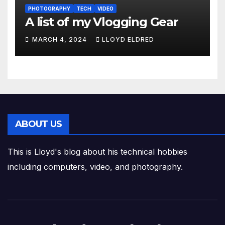
PHOTOGRAPHY
TECH
VIDEO
A list of my Vlogging Gear
MARCH 4, 2024
LLOYD ELDRED
ABOUT US
This is Lloyd's blog about his technical hobbies
including computers, video, and photography.