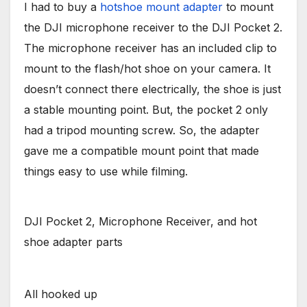
I had to buy a
hotshoe mount adapter
to mount
the DJI microphone receiver to the DJI Pocket 2.
The microphone receiver has an included clip to
mount to the flash/hot shoe on your camera. It
doesn’t connect there electrically, the shoe is just
a stable mounting point. But, the pocket 2 only
had a tripod mounting screw. So, the adapter
gave me a compatible mount point that made
things easy to use while filming.
DJI Pocket 2, Microphone Receiver, and hot
shoe adapter parts
All hooked up