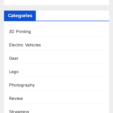
Categories
3D Printing
Electric Vehicles
Gear
Lego
Photography
Review
Streaming