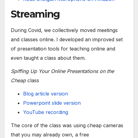
Streaming
During Covid, we collectively moved meetings
and classes online. I developed an improved set
of presentation tools for teaching online and
even taught a class about them.
Spiffing Up Your Online Presentations on the
Cheap
class
Blog article version
Powerpoint slide version
YouTube recording
The core of the class was using cheap cameras
that you may already own, a free