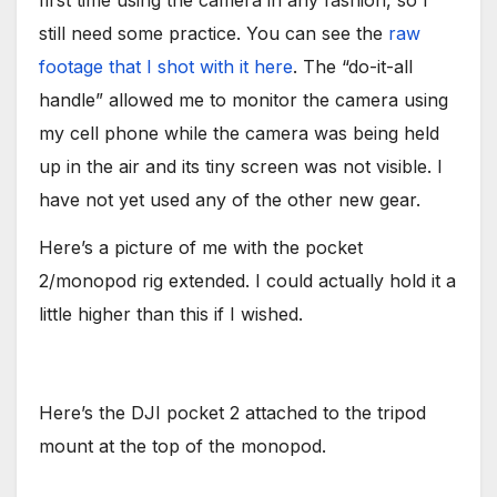
first time using the camera in any fashion, so I
still need some practice. You can see the
raw
footage that I shot with it here
. The “do-it-all
handle” allowed me to monitor the camera using
my cell phone while the camera was being held
up in the air and its tiny screen was not visible. I
have not yet used any of the other new gear.
Here’s a picture of me with the pocket
2/monopod rig extended. I could actually hold it a
little higher than this if I wished.
Here’s the DJI pocket 2 attached to the tripod
mount at the top of the monopod.