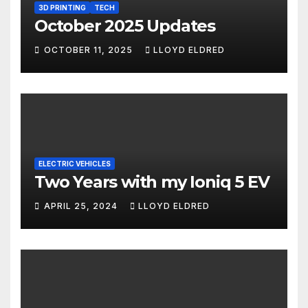
3D PRINTING
TECH
October 2025 Updates
OCTOBER 11, 2025
LLOYD ELDRED
ELECTRIC VEHICLES
Two Years with my Ioniq 5 EV
APRIL 25, 2024
LLOYD ELDRED