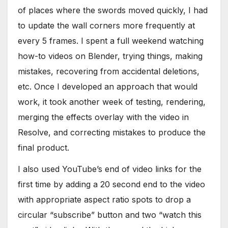
of places where the swords moved quickly, I had
to update the wall corners more frequently at
every 5 frames. I spent a full weekend watching
how-to videos on Blender, trying things, making
mistakes, recovering from accidental deletions,
etc. Once I developed an approach that would
work, it took another week of testing, rendering,
merging the effects overlay with the video in
Resolve, and correcting mistakes to produce the
final product.
I also used YouTube’s end of video links for the
first time by adding a 20 second end to the video
with appropriate aspect ratio spots to drop a
circular “subscribe” button and two “watch this