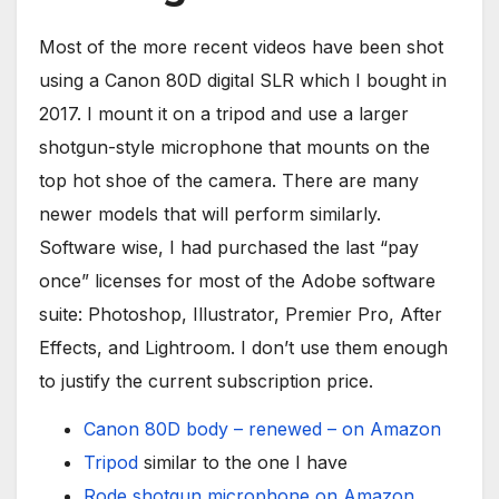
Most of the more recent videos have been shot
using a Canon 80D digital SLR which I bought in
2017. I mount it on a tripod and use a larger
shotgun-style microphone that mounts on the
top hot shoe of the camera. There are many
newer models that will perform similarly.
Software wise, I had purchased the last “pay
once” licenses for most of the Adobe software
suite: Photoshop, Illustrator, Premier Pro, After
Effects, and Lightroom. I don’t use them enough
to justify the current subscription price.
Canon 80D body – renewed – on Amazon
Tripod
similar to the one I have
Rode shotgun microphone on Amazon