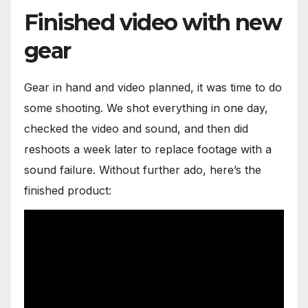
Finished video with new
gear
Gear in hand and video planned, it was time to do
some shooting. We shot everything in one day,
checked the video and sound, and then did
reshoots a week later to replace footage with a
sound failure. Without further ado, here’s the
finished product: