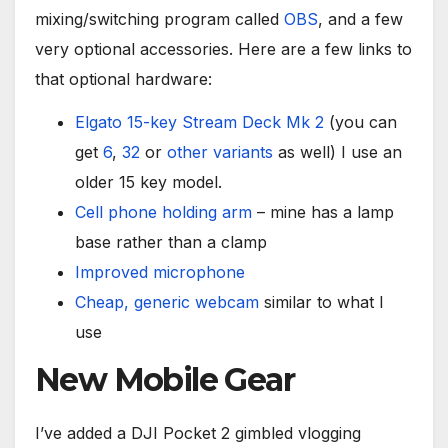
mixing/switching program called
OBS
, and a few
very optional accessories. Here are a few links to
that optional hardware:
Elgato 15-key Stream Deck Mk 2
(you can
get
6
,
32
or
other variants
as well) I use an
older 15 key model.
Cell phone holding arm
– mine has a lamp
base rather than a clamp
Improved microphone
Cheap, generic webcam
similar to what I
use
New Mobile Gear
I’ve added a DJI Pocket 2 gimbled vlogging