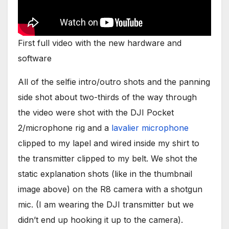
First full video with the new hardware and
software
All of the selfie intro/outro shots and the panning
side shot about two-thirds of the way through
the video were shot with the DJI Pocket
2/microphone rig and a
lavalier microphone
clipped to my lapel and wired inside my shirt to
the transmitter clipped to my belt. We shot the
static explanation shots (like in the thumbnail
image above) on the R8 camera with a shotgun
mic. (I am wearing the DJI transmitter but we
didn’t end up hooking it up to the camera).