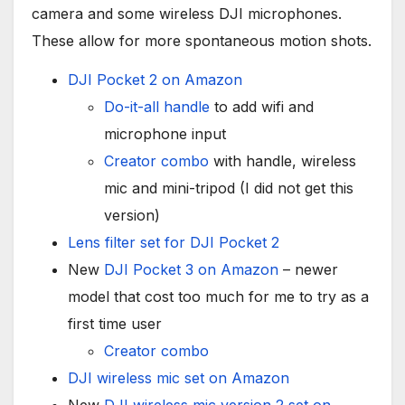
camera and some wireless DJI microphones.
These allow for more spontaneous motion shots.
DJI Pocket 2 on Amazon
Do-it-all handle
to add wifi and
microphone input
Creator combo
with handle, wireless
mic and mini-tripod (I did not get this
version)
Lens filter set for DJI Pocket 2
New
DJI Pocket 3 on Amazon
– newer
model that cost too much for me to try as a
first time user
Creator combo
DJI wireless mic set on Amazon