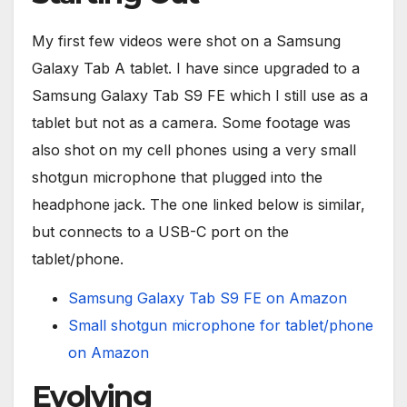
My first few videos were shot on a Samsung
Galaxy Tab A tablet. I have since upgraded to a
Samsung Galaxy Tab S9 FE which I still use as a
tablet but not as a camera. Some footage was
also shot on my cell phones using a very small
shotgun microphone that plugged into the
headphone jack. The one linked below is similar,
but connects to a USB-C port on the
tablet/phone.
Samsung Galaxy Tab S9 FE on Amazon
Small shotgun microphone for tablet/phone
on Amazon
Evolving