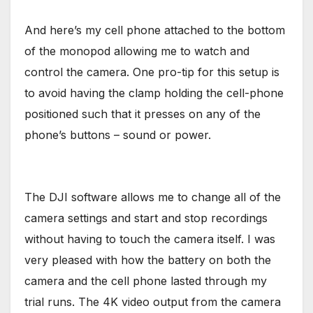
And here’s my cell phone attached to the bottom
of the monopod allowing me to watch and
control the camera. One pro-tip for this setup is
to avoid having the clamp holding the cell-phone
positioned such that it presses on any of the
phone’s buttons – sound or power.
The DJI software allows me to change all of the
camera settings and start and stop recordings
without having to touch the camera itself. I was
very pleased with how the battery on both the
camera and the cell phone lasted through my
trial runs. The 4K video output from the camera