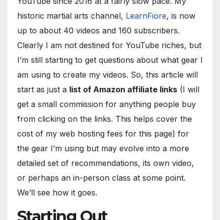
YouTube since 2016 at a fairly slow pace. My
historic martial arts channel,
LearnFiore
, is now
up to about 40 videos and 160 subscribers.
Clearly I am not destined for YouTube riches, but
I’m still starting to get questions about what gear I
am using to create my videos. So, this article will
start as just a
list of Amazon affiliate links
(I will
get a small commission for anything people buy
from clicking on the links. This helps cover the
cost of my web hosting fees for this page) for
the gear I’m using but may evolve into a more
detailed set of recommendations, its own video,
or perhaps an in-person class at some point.
We’ll see how it goes.
Starting Out