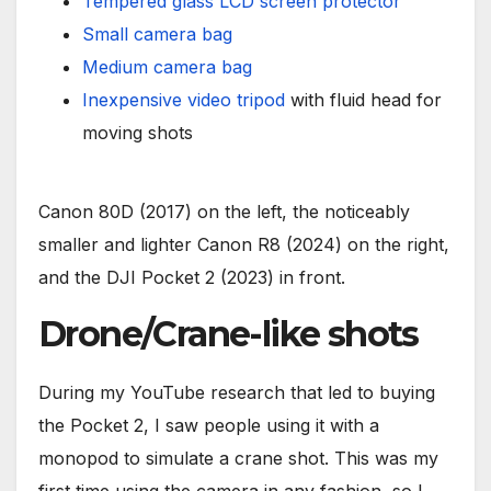
Tempered glass LCD screen protector
Small camera bag
Medium camera bag
Inexpensive video tripod
with fluid head for
moving shots
Canon 80D (2017) on the left, the noticeably
smaller and lighter Canon R8 (2024) on the right,
and the DJI Pocket 2 (2023) in front.
Drone/Crane-like shots
During my YouTube research that led to buying
the Pocket 2, I saw people using it with a
monopod to simulate a crane shot. This was my