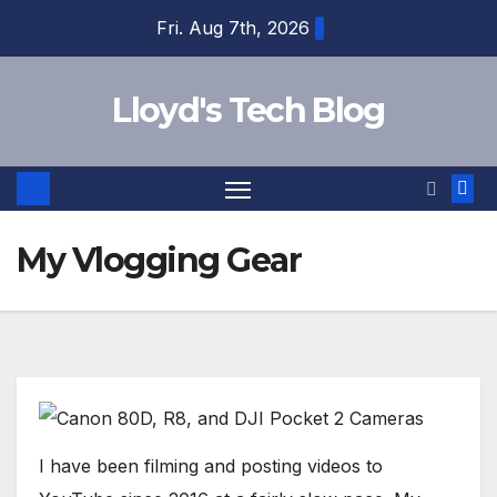
Fri. Aug 7th, 2026
Lloyd's Tech Blog
My Vlogging Gear
I have been filming and posting videos to