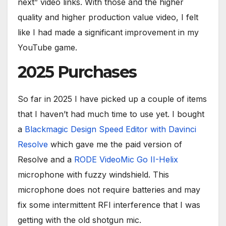
next” video links. With those and the higher
quality and higher production value video, I felt
like I had made a significant improvement in my
YouTube game.
2025 Purchases
So far in 2025 I have picked up a couple of items
that I haven’t had much time to use yet. I bought
a
Blackmagic Design Speed Editor with Davinci
Resolve
which gave me the paid version of
Resolve and a
RODE VideoMic Go II-Helix
microphone with fuzzy windshield. This
microphone does not require batteries and may
fix some intermittent RFI interference that I was
getting with the old shotgun mic.