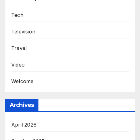
Tech
Television
Travel
Video
Welcome
Archives
April 2026