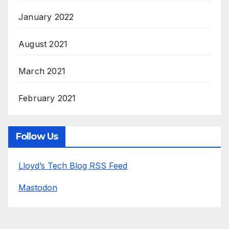
January 2022
August 2021
March 2021
February 2021
Follow Us
Lloyd’s Tech Blog RSS Feed
Mastodon