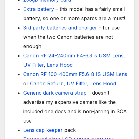
Extra battery
– this model has a fairly small
battery, so one or more spares are a must!
3rd party batteries and charger
– for use
when the two Canon batteries are not
enough
Canon RF 24–240mm F4-6.3 is USM Lens
,
UV Filter
,
Lens Hood
Canon RF 100-400mm F5.6-8 IS USM Lens
or
Canon Refurb
,
UV Filter
,
Lens Hood
Generic dark camera strap
– doesn’t
advertise my expensive camera like the
included one does and is non-jarring in SCA
use
Lens cap keeper
pack