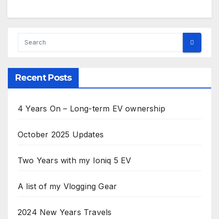
Recent Posts
4 Years On – Long-term EV ownership
October 2025 Updates
Two Years with my Ioniq 5 EV
A list of my Vlogging Gear
2024 New Years Travels