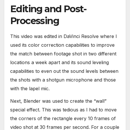
Editing and Post-
Processing
This video was edited in DaVinci Resolve where I
used its color correction capabilities to improve
the match between footage shot in two different
locations a week apart and its sound leveling
capabilities to even out the sound levels between
the shots with a shotgun microphone and those
with the lapel mic.
Next, Blender was used to create the “wall”
special effect. This was tedious as I had to move
the corners of the rectangle every 10 frames of
video shot at 30 frames per second. For a couple