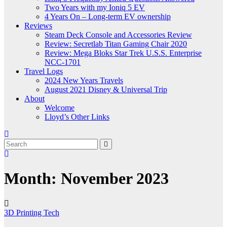
Two Years with my Ioniq 5 EV
4 Years On – Long-term EV ownership
Reviews
Steam Deck Console and Accessories Review
Review: Secretlab Titan Gaming Chair 2020
Review: Mega Bloks Star Trek U.S.S. Enterprise
NCC-1701
Travel Logs
2024 New Years Travels
August 2021 Disney & Universal Trip
About
Welcome
Lloyd’s Other Links
Month:
November 2023
3D Printing
Tech