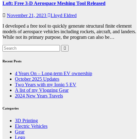
Loft: Free 3-D Aerospace Meshing Tool Released
November 21, 2023
Lloyd Eldred
I developed a free tool to quickly generate structural finite element
models of aerospace vehicles including rockets, aircraft, and landers.
While not its primary purpose, the program can also be…
Recent Posts
4 Years On – Long-term EV ownership
October 2025 Updates
Two Years with my Ioniq 5 EV
A list of my Vlogging Gear
2024 New Years Travels
Categories
3D Printing
Electric Vehicles
Gear
Lego