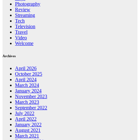
Photography
Review
Streaming
Tech
Television
Travel
Video
Welcome
Archives
April 2026
October 2025
April 2024
March 2024
January 2024
November 2023
March 2023
September 2022
July 2022
April 2022
January 2022
August 2021
March 2021