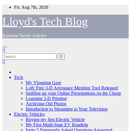
Skip
Fri. Aug 7th, 2026
to
content
Lloyd's Tech Blog
Random Nerdy Articles
Tech
My Vlogging Gear
Loft: Free 3-D Aerospace Meshing Tool Released
Spiffing up your Online Presentations on the Cheap
Learning 3-D Printing
Archiving Old Photos
Introduction to Streaming to Your Television
Electric Vehicles
Buying my first Electric Vehicle
My First Multi-State EV Roadtrip
Ioniq 5 Frequently Asked Questions Answered