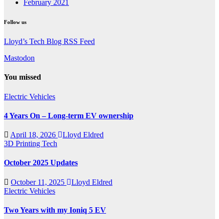
February 2021
Follow us
Lloyd’s Tech Blog RSS Feed
Mastodon
You missed
Electric Vehicles
4 Years On – Long-term EV ownership
April 18, 2026
Lloyd Eldred
3D Printing
Tech
October 2025 Updates
October 11, 2025
Lloyd Eldred
Electric Vehicles
Two Years with my Ioniq 5 EV