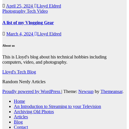
April 25, 2024
Lloyd Eldred
Photography
Tech
Video
A list of my Vlogging Gear
March 4, 2024
Lloyd Eldred
About us
This is Lloyd's blog about his technical hobbies including
computers, video, and photography.
Lloyd's Tech Blog
Random Nerdy Articles
Proudly powered by WordPress
|
Theme:
Newsup
by
Themeansar
.
Home
An Introduction to Streaming to your Television
Archiving Old Photos
Articles
Blog
Contact