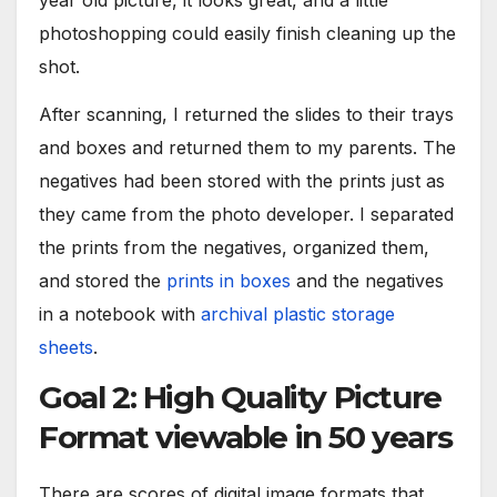
photoshopping could easily finish cleaning up the
shot.
After scanning, I returned the slides to their trays
and boxes and returned them to my parents. The
negatives had been stored with the prints just as
they came from the photo developer. I separated
the prints from the negatives, organized them,
and stored the
prints in boxes
and the negatives
in a notebook with
archival plastic storage
sheets
.
Goal 2: High Quality Picture
Format viewable in 50 years
There are scores of digital image formats that