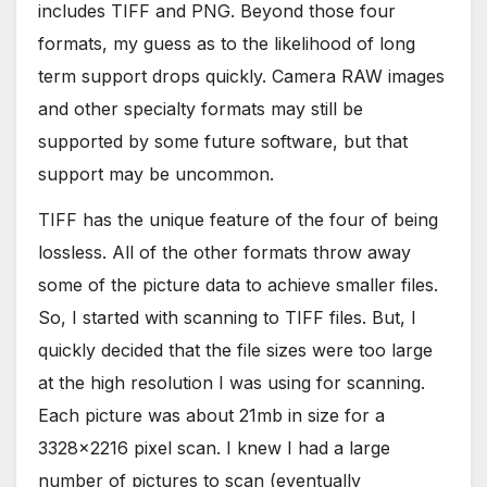
includes TIFF and PNG. Beyond those four
formats, my guess as to the likelihood of long
term support drops quickly. Camera RAW images
and other specialty formats may still be
supported by some future software, but that
support may be uncommon.
TIFF has the unique feature of the four of being
lossless. All of the other formats throw away
some of the picture data to achieve smaller files.
So, I started with scanning to TIFF files. But, I
quickly decided that the file sizes were too large
at the high resolution I was using for scanning.
Each picture was about 21mb in size for a
3328×2216 pixel scan. I knew I had a large
number of pictures to scan (eventually