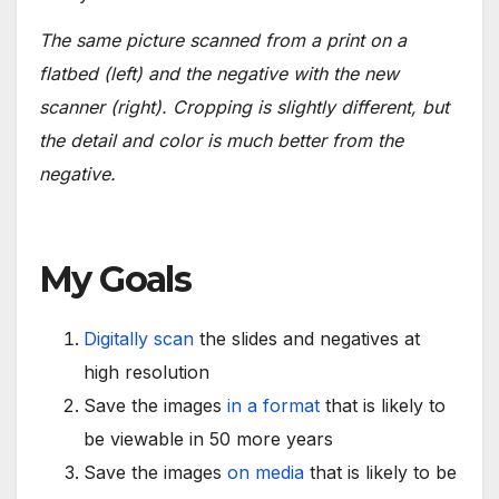
The same picture scanned from a print on a
flatbed (left) and the negative with the new
scanner (right). Cropping is slightly different, but
the detail and color is much better from the
negative.
My Goals
Digitally scan
the slides and negatives at
high resolution
Save the images
in a format
that is likely to
be viewable in 50 more years
Save the images
on media
that is likely to be