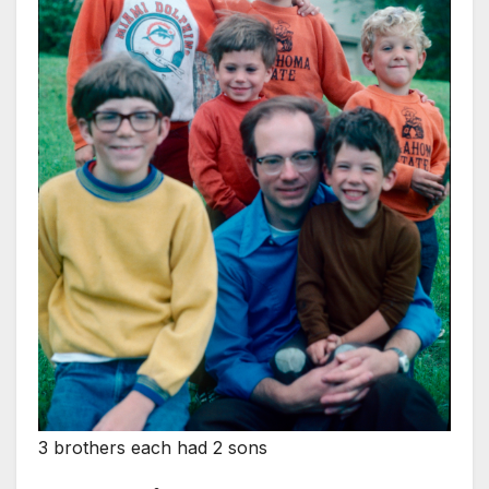
3 brothers each had 2 sons