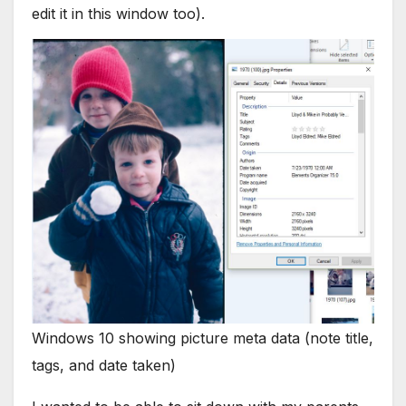
edit it in this window too).
Windows 10 showing picture meta data (note title,
tags, and date taken)