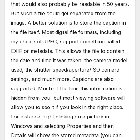
that would also probably be readable in 50 years.
But such a file could get separated from the
image. A better solution is to store the caption in
the file itself. Most digital file formats, including
my choice of JPEG, support something called
EXIF or metadata. This allows the file to contain
the date and time it was taken, the camera model
used, the shutter speed/aperture/ISO camera
settings, and much more. Captions are also
supported. Much of the time this information is
hidden from you, but most viewing software will
allow you to see it if you look in the right place.
For instance, right clicking on a picture in
Windows and selecting Properties and then
Details will show the stored metadata (you can