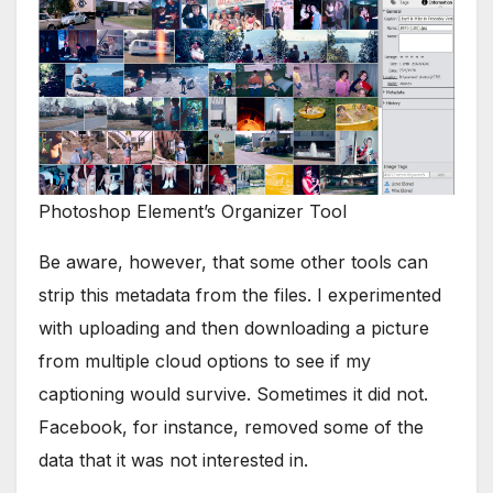
Photoshop Element’s Organizer Tool
Be aware, however, that some other tools can
strip this metadata from the files. I experimented
with uploading and then downloading a picture
from multiple cloud options to see if my
captioning would survive. Sometimes it did not.
Facebook, for instance, removed some of the
data that it was not interested in.