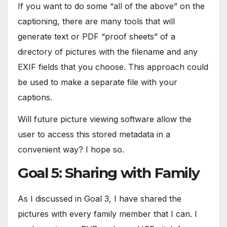
If you want to do some “all of the above” on the
captioning, there are many tools that will
generate text or PDF “proof sheets” of a
directory of pictures with the filename and any
EXIF fields that you choose. This approach could
be used to make a separate file with your
captions.
Will future picture viewing software allow the
user to access this stored metadata in a
convenient way? I hope so.
Goal 5: Sharing with Family
As I discussed in Goal 3, I have shared the
pictures with every family member that I can. I