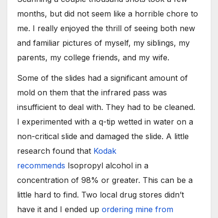
months, but did not seem like a horrible chore to
me. I really enjoyed the thrill of seeing both new
and familiar pictures of myself, my siblings, my
parents, my college friends, and my wife.
Some of the slides had a significant amount of
mold on them that the infrared pass was
insufficient to deal with. They had to be cleaned.
I experimented with a q-tip wetted in water on a
non-critical slide and damaged the slide. A little
research found that
Kodak
recommends
Isopropyl alcohol in a
concentration of 98% or greater. This can be a
little hard to find. Two local drug stores didn’t
have it and I ended up
ordering mine from