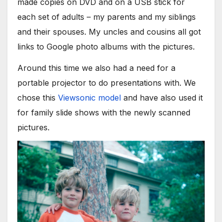
made copies on DVD and on a USB stick for
each set of adults – my parents and my siblings
and their spouses. My uncles and cousins all got
links to Google photo albums with the pictures.
Around this time we also had a need for a
portable projector to do presentations with. We
chose this
Viewsonic model
and have also used it
for family slide shows with the newly scanned
pictures.