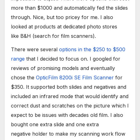
more than $1000 and automatically fed the slides
through. Nice, but too pricey for me. I also
looked at products at dedicated photo stores
like B&H (search for film scanners).
There were several
options in the $250 to $500
range
that I decided to focus on. I googled for
reviews of promising models and eventually
chose the
OpticFilm 8200i SE Film Scanner
for
$350. It supported both slides and negatives and
included an infrared mode that would identify and
correct dust and scratches on the picture which I
expect to be issues with decades old film. I also
bought one extra slide and one extra
negative holder to make my scanning work flow