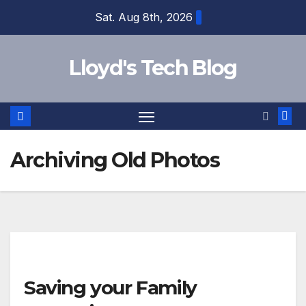
Sat. Aug 8th, 2026
Lloyd's Tech Blog
Archiving Old Photos
Saving your Family