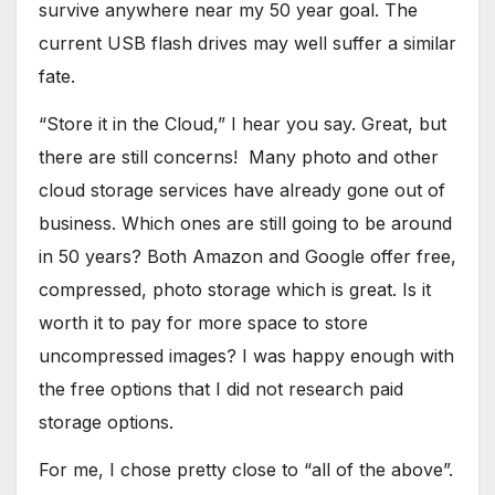
survive anywhere near my 50 year goal. The
current USB flash drives may well suffer a similar
fate.
“Store it in the Cloud,” I hear you say. Great, but
there are still concerns! Many photo and other
cloud storage services have already gone out of
business. Which ones are still going to be around
in 50 years? Both Amazon and Google offer free,
compressed, photo storage which is great. Is it
worth it to pay for more space to store
uncompressed images? I was happy enough with
the free options that I did not research paid
storage options.
For me, I chose pretty close to “all of the above”.