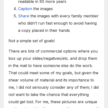
readable in 50 more years
Caption
the images
Share
the images with every family member
who didn’t run fast enough to avoid having
a copy placed in their hands
Not a simple set of goals!
There are lots of commercial options where you
box up your slides/negatives/etc. and drop them
in the mail to have someone else do the work.
That could meet some of my goals, but given the
shear volume of material and its importance to
me, I did not seriously consider any of them; I did
not want to take the chance that everything
could get lost. For me, these pictures are unique