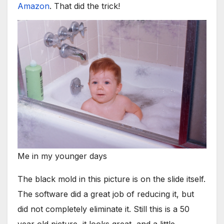
Amazon
. That did the trick!
Me in my younger days
The black mold in this picture is on the slide itself.
The software did a great job of reducing it, but
did not completely eliminate it. Still this is a 50
year old picture, it looks great, and a little