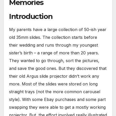
Memories
Introduction
My parents have a large collection of 50-ish year
old 35mm slides. The collection starts before
their wedding and runs through my youngest
sister’s birth – a range of more than 20 years.
They wanted to go through, sort the pictures,
and save the good ones. But they discovered that
their old Argus slide projector didn’t work any
more. Most of the slides were stored on long
straight trays (not the more common carousel
style). With some Ebay purchases and some part
swapping they were able to get a mostly working
projector. But, the effort involved really illustrated