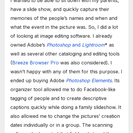
I wanted to be able to sit down with my parents,
have a slide show, and quickly capture their
memories of the people’s names and when and
what the event in the picture was. So, I did a lot
of looking at image editing software. I already
owned Adobe’s
Photoshop
and
Lightroom
* as
well as several other cataloging and editing tools
(
Breeze Browser Pro
was also considered). I
wasn’t happy with any of them for this purpose. I
ended up buying Adobe
Photoshop Elements
. Its
organizer tool allowed me to do Facebook-like
tagging of people and to create descriptive
captions quickly while doing a family slideshow. It
also allowed me to change the pictures’ creation
dates individually or in a group. The scanning