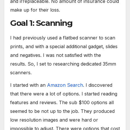
and irreplaceable. No amount of insurance could
make up for their loss.
Goal 1: Scanning
I had previously used a flatbed scanner to scan
prints, and with a special additional gadget, slides
and negatives. I was not satisfied with the
results. So, I set to researching dedicated 35mm
scanners.
I started with an
Amazon Search
. I discovered
that there were a lot of options. I started reading
features and reviews. The sub $100 options all
seemed to be not up to the job. They produced
low resolution images and were hard or
impossible to adjust. There were options that cost