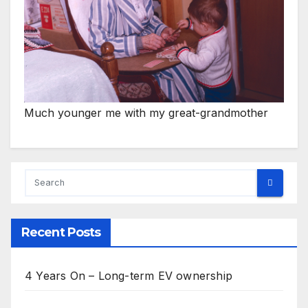
Much younger me with my great-grandmother
Recent Posts
4 Years On – Long-term EV ownership