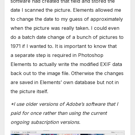
software had created that field and stored the
date I scanned the picture. Elements allowed me
to change the date to my guess of approximately
when the picture was really taken. I could even
do a batch date change of a bunch of pictures to
1971 if I wanted to. It is important to know that
a separate step is required in Photoshop
Elements to actually write the modified EXIF data
back out to the image file. Otherwise the changes
are saved in Elements’ own database but not in
the picture itself.
*I use older versions of Adobe’s software that I
paid for once rather than using the current
ongoing subscription versions.