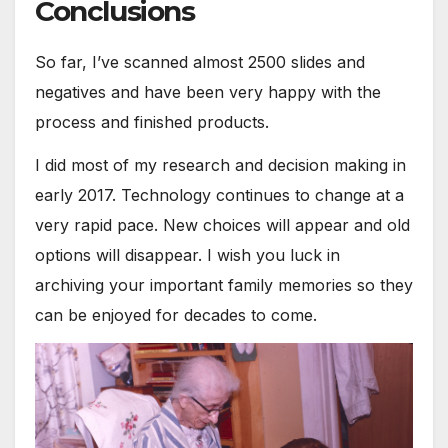
Conclusions
So far, I’ve scanned almost 2500 slides and
negatives and have been very happy with the
process and finished products.
I did most of my research and decision making in
early 2017. Technology continues to change at a
very rapid pace. New choices will appear and old
options will disappear. I wish you luck in
archiving your important family memories so they
can be enjoyed for decades to come.