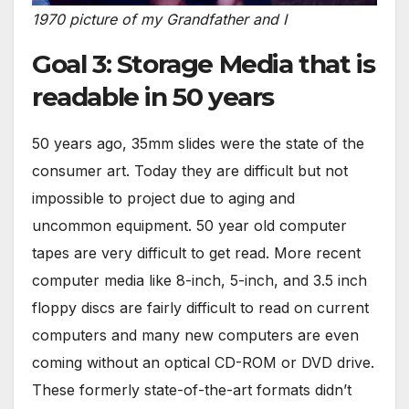
1970 picture of my Grandfather and I
Goal 3: Storage Media that is
readable in 50 years
50 years ago, 35mm slides were the state of the
consumer art. Today they are difficult but not
impossible to project due to aging and
uncommon equipment. 50 year old computer
tapes are very difficult to get read. More recent
computer media like 8-inch, 5-inch, and 3.5 inch
floppy discs are fairly difficult to read on current
computers and many new computers are even
coming without an optical CD-ROM or DVD drive.
These formerly state-of-the-art formats didn’t