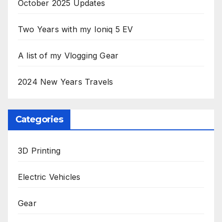
October 2025 Updates
Two Years with my Ioniq 5 EV
A list of my Vlogging Gear
2024 New Years Travels
Categories
3D Printing
Electric Vehicles
Gear