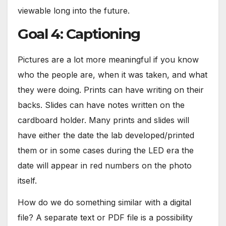
viewable long into the future.
Goal 4: Captioning
Pictures are a lot more meaningful if you know
who the people are, when it was taken, and what
they were doing. Prints can have writing on their
backs. Slides can have notes written on the
cardboard holder. Many prints and slides will
have either the date the lab developed/printed
them or in some cases during the LED era the
date will appear in red numbers on the photo
itself.
How do we do something similar with a digital
file? A separate text or PDF file is a possibility