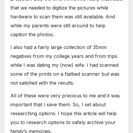
that we needed to digitize the pictures while
hardware to scan them was still available. And
while my parents were still around to help
caption the photos.
I also had a fairly large collection of 35mm
negatives from my college years and from trips
while I was dating my (now) wife. I had scanned
some of the prints on a flatbed scanner but was
not satisfied with the results.
All of these were very precious to me and it was
important that I save them. So, I set about
researching options. I hope this article will help
you to research options to safely archive your
family’s memories.