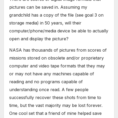
pictures can be saved in. Assuming my
grandchild has a copy of the file (see goal 3 on
storage media) in 50 years, will their
computer/phone/media device be able to actually
open and display the picture?
NASA has thousands of pictures from scores of
missions stored on obsolete and/or proprietary
computer and video tape formats that they may
or may not have any machines capable of
reading and no programs capable of
understanding once read. A few people
successfully recover these shots from time to
time, but the vast majority may be lost forever.
One cool set that a friend of mine helped save