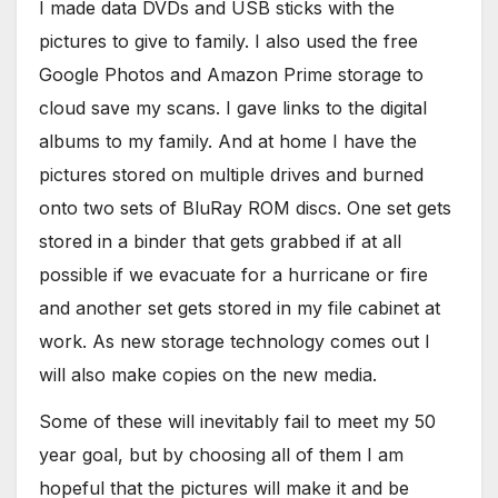
I made data DVDs and USB sticks with the
pictures to give to family. I also used the free
Google Photos and Amazon Prime storage to
cloud save my scans. I gave links to the digital
albums to my family. And at home I have the
pictures stored on multiple drives and burned
onto two sets of BluRay ROM discs. One set gets
stored in a binder that gets grabbed if at all
possible if we evacuate for a hurricane or fire
and another set gets stored in my file cabinet at
work. As new storage technology comes out I
will also make copies on the new media.
Some of these will inevitably fail to meet my 50
year goal, but by choosing all of them I am
hopeful that the pictures will make it and be