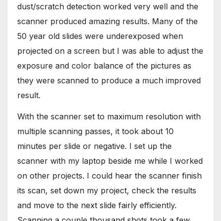
dust/scratch detection worked very well and the
scanner produced amazing results. Many of the
50 year old slides were underexposed when
projected on a screen but I was able to adjust the
exposure and color balance of the pictures as
they were scanned to produce a much improved
result.
With the scanner set to maximum resolution with
multiple scanning passes, it took about 10
minutes per slide or negative. I set up the
scanner with my laptop beside me while I worked
on other projects. I could hear the scanner finish
its scan, set down my project, check the results
and move to the next slide fairly efficiently.
Scanning a couple thousand shots took a few