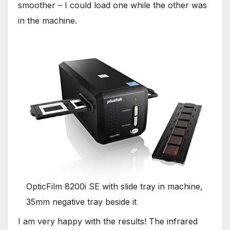
smoother – I could load one while the other was
in the machine.
OpticFilm 8200i SE with slide tray in machine,
35mm negative tray beside it
I am very happy with the results! The infrared