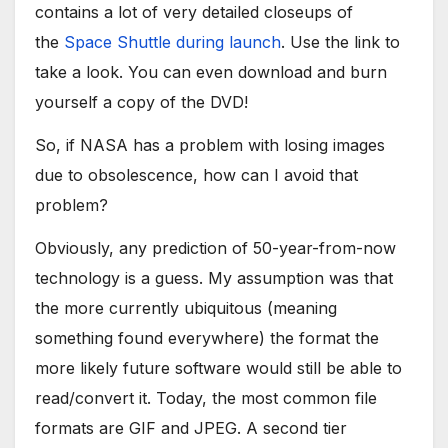
contains a lot of very detailed closeups of
the
Space Shuttle during launch
. Use the link to
take a look. You can even download and burn
yourself a copy of the DVD!
So, if NASA has a problem with losing images
due to obsolescence, how can I avoid that
problem?
Obviously, any prediction of 50-year-from-now
technology is a guess. My assumption was that
the more currently ubiquitous (meaning
something found everywhere) the format the
more likely future software would still be able to
read/convert it. Today, the most common file
formats are GIF and JPEG. A second tier