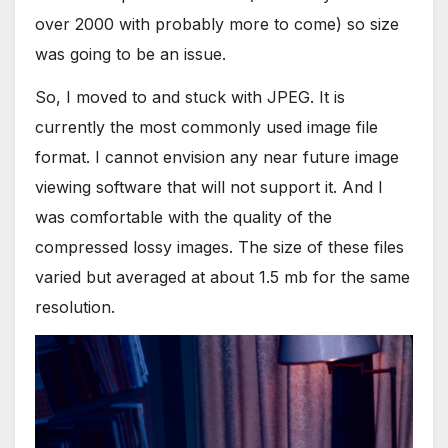
over 2000 with probably more to come) so size
was going to be an issue.
So, I moved to and stuck with JPEG. It is
currently the most commonly used image file
format. I cannot envision any near future image
viewing software that will not support it. And I
was comfortable with the quality of the
compressed lossy images. The size of these files
varied but averaged at about 1.5 mb for the same
resolution.