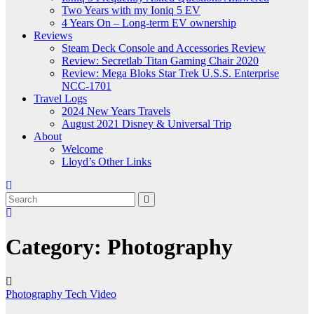
Two Years with my Ioniq 5 EV
4 Years On – Long-term EV ownership
Reviews
Steam Deck Console and Accessories Review
Review: Secretlab Titan Gaming Chair 2020
Review: Mega Bloks Star Trek U.S.S. Enterprise
NCC-1701
Travel Logs
2024 New Years Travels
August 2021 Disney & Universal Trip
About
Welcome
Lloyd’s Other Links
Category:
Photography
Photography
Tech
Video