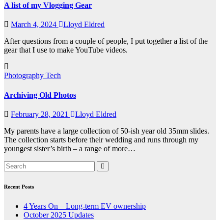
A list of my Vlogging Gear
March 4, 2024
Lloyd Eldred
After questions from a couple of people, I put together a list of the
gear that I use to make YouTube videos.
Photography
Tech
Archiving Old Photos
February 28, 2021
Lloyd Eldred
My parents have a large collection of 50-ish year old 35mm slides.
The collection starts before their wedding and runs through my
youngest sister’s birth – a range of more…
Recent Posts
4 Years On – Long-term EV ownership
October 2025 Updates