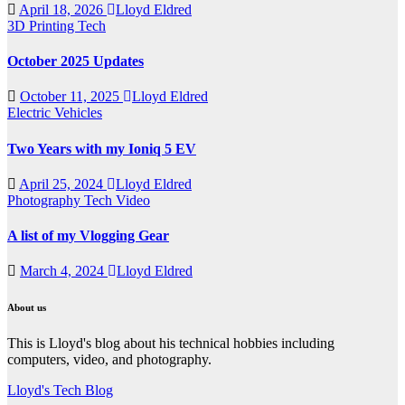
April 18, 2026
Lloyd Eldred
3D Printing
Tech
October 2025 Updates
October 11, 2025
Lloyd Eldred
Electric Vehicles
Two Years with my Ioniq 5 EV
April 25, 2024
Lloyd Eldred
Photography
Tech
Video
A list of my Vlogging Gear
March 4, 2024
Lloyd Eldred
About us
This is Lloyd's blog about his technical hobbies including
computers, video, and photography.
Lloyd's Tech Blog