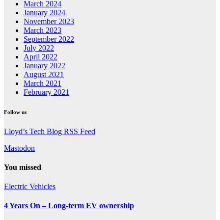
March 2024
January 2024
November 2023
March 2023
September 2022
July 2022
April 2022
January 2022
August 2021
March 2021
February 2021
Follow us
Lloyd’s Tech Blog RSS Feed
Mastodon
You missed
Electric Vehicles
4 Years On – Long-term EV ownership