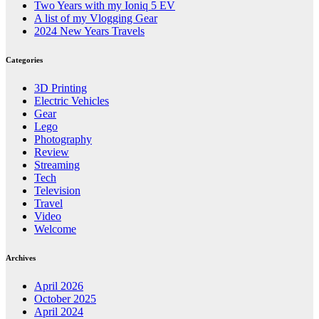
Two Years with my Ioniq 5 EV
A list of my Vlogging Gear
2024 New Years Travels
Categories
3D Printing
Electric Vehicles
Gear
Lego
Photography
Review
Streaming
Tech
Television
Travel
Video
Welcome
Archives
April 2026
October 2025
April 2024