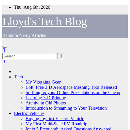
Skip
Thu. Aug 6th, 2026
to
content
Lloyd's Tech Blog
Random Nerdy Articles
Tech
My Vlogging Gear
Loft: Free 3-D Aerospace Meshing Tool Released
Spiffing up your Online Presentations on the Cheap
Learning 3-D Printing
Archiving Old Photos
Introduction to Streaming to Your Television
Electric Vehicles
Buying my first Electric Vehicle
My First Multi-State EV Roadtrip
Ioniq 5 Frequently Asked Questions Answered