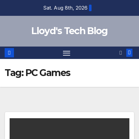
Sat. Aug 8th, 2026
Lloyd's Tech Blog
Tag:
PC Games