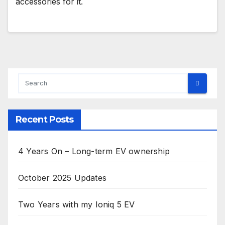
accessories for it.
Recent Posts
4 Years On – Long-term EV ownership
October 2025 Updates
Two Years with my Ioniq 5 EV