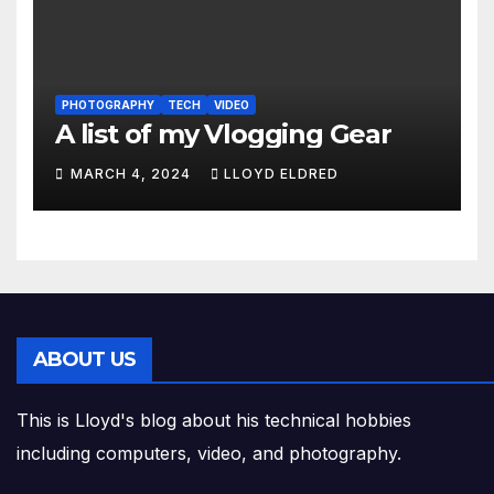
PHOTOGRAPHY
TECH
VIDEO
A list of my Vlogging Gear
MARCH 4, 2024
LLOYD ELDRED
ABOUT US
This is Lloyd's blog about his technical hobbies
including computers, video, and photography.