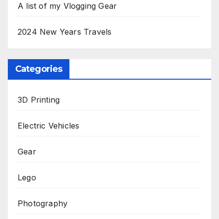
A list of my Vlogging Gear
2024 New Years Travels
Categories
3D Printing
Electric Vehicles
Gear
Lego
Photography