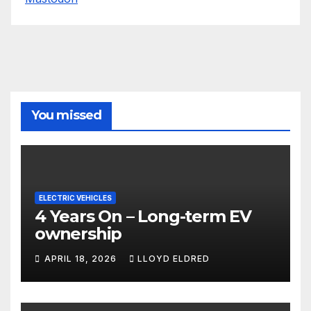
You missed
ELECTRIC VEHICLES
4 Years On – Long-term EV
ownership
APRIL 18, 2026
LLOYD ELDRED