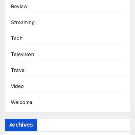
Review
Streaming
Tech
Television
Travel
Video
Welcome
Archives