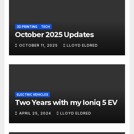
3D PRINTING
TECH
October 2025 Updates
OCTOBER 11, 2025
LLOYD ELDRED
ELECTRIC VEHICLES
Two Years with my Ioniq 5 EV
APRIL 25, 2024
LLOYD ELDRED