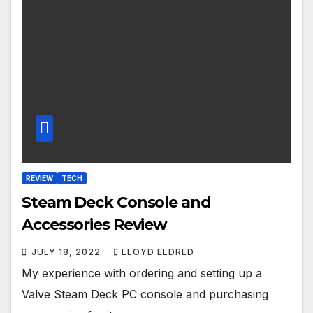
REVIEW
TECH
Steam Deck Console and
Accessories Review
JULY 18, 2022
LLOYD ELDRED
My experience with ordering and setting up a
Valve Steam Deck PC console and purchasing