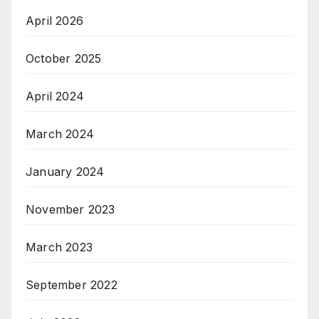
April 2026
October 2025
April 2024
March 2024
January 2024
November 2023
March 2023
September 2022