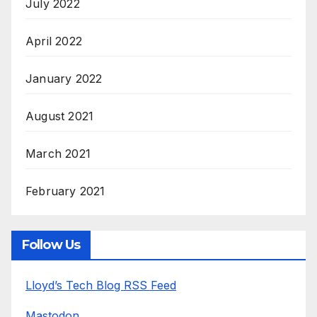
July 2022
April 2022
January 2022
August 2021
March 2021
February 2021
Follow Us
Lloyd’s Tech Blog RSS Feed
Mastodon