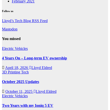
February 2021
Follow us
Lloyd’s Tech Blog RSS Feed
Mastodon
You missed
Electric Vehicles
4 Years On – Long-term EV ownership
April 18, 2026
Lloyd Eldred
3D Printing
Tech
October 2025 Updates
October 11, 2025
Lloyd Eldred
Electric Vehicles
Two Years with my Ioniq 5 EV