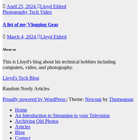
April 25, 2024
Lloyd Eldred
Photography
Tech
Video
A list of my Vlogging Gear
March 4, 2024
Lloyd Eldred
About us
This is Lloyd's blog about his technical hobbies including
computers, video, and photography.
Lloyd's Tech Blog
Random Nerdy Articles
Proudly powered by WordPress
|
Theme:
Newsup
by
Themeansar
.
Home
An Introduction to Streaming to your Television
Archiving Old Photos
Articles
Blog
Contact