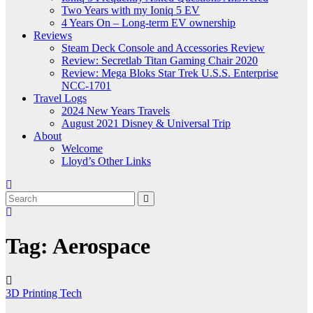
Two Years with my Ioniq 5 EV
4 Years On – Long-term EV ownership
Reviews
Steam Deck Console and Accessories Review
Review: Secretlab Titan Gaming Chair 2020
Review: Mega Bloks Star Trek U.S.S. Enterprise
NCC-1701
Travel Logs
2024 New Years Travels
August 2021 Disney & Universal Trip
About
Welcome
Lloyd’s Other Links
Tag:
Aerospace
3D Printing
Tech