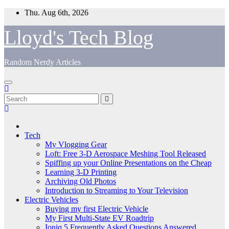
Skip
Thu. Aug 6th, 2026
to
content
Lloyd's Tech Blog
Random Nerdy Articles
Tech
My Vlogging Gear
Loft: Free 3-D Aerospace Meshing Tool Released
Spiffing up your Online Presentations on the Cheap
Learning 3-D Printing
Archiving Old Photos
Introduction to Streaming to Your Television
Electric Vehicles
Buying my first Electric Vehicle
My First Multi-State EV Roadtrip
Ioniq 5 Frequently Asked Questions Answered