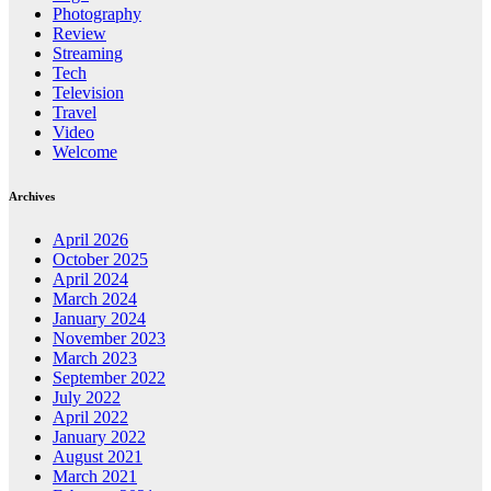
Photography
Review
Streaming
Tech
Television
Travel
Video
Welcome
Archives
April 2026
October 2025
April 2024
March 2024
January 2024
November 2023
March 2023
September 2022
July 2022
April 2022
January 2022
August 2021
March 2021