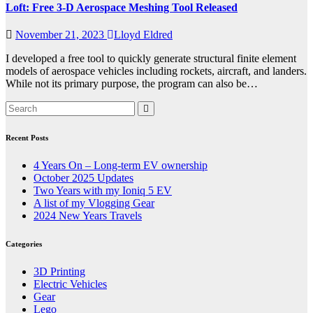
Loft: Free 3-D Aerospace Meshing Tool Released
November 21, 2023
Lloyd Eldred
I developed a free tool to quickly generate structural finite element
models of aerospace vehicles including rockets, aircraft, and landers.
While not its primary purpose, the program can also be…
Recent Posts
4 Years On – Long-term EV ownership
October 2025 Updates
Two Years with my Ioniq 5 EV
A list of my Vlogging Gear
2024 New Years Travels
Categories
3D Printing
Electric Vehicles
Gear
Lego