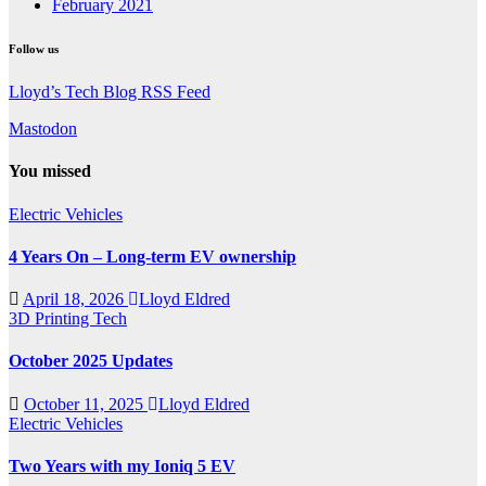
February 2021
Follow us
Lloyd’s Tech Blog RSS Feed
Mastodon
You missed
Electric Vehicles
4 Years On – Long-term EV ownership
April 18, 2026
Lloyd Eldred
3D Printing
Tech
October 2025 Updates
October 11, 2025
Lloyd Eldred
Electric Vehicles
Two Years with my Ioniq 5 EV