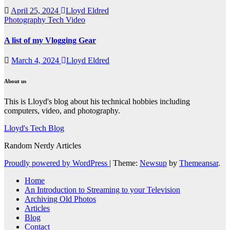
April 25, 2024
Lloyd Eldred
Photography
Tech
Video
A list of my Vlogging Gear
March 4, 2024
Lloyd Eldred
About us
This is Lloyd's blog about his technical hobbies including
computers, video, and photography.
Lloyd's Tech Blog
Random Nerdy Articles
Proudly powered by WordPress
|
Theme:
Newsup
by
Themeansar
.
Home
An Introduction to Streaming to your Television
Archiving Old Photos
Articles
Blog
Contact