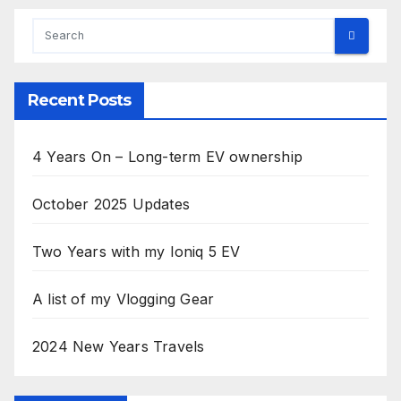
Recent Posts
4 Years On – Long-term EV ownership
October 2025 Updates
Two Years with my Ioniq 5 EV
A list of my Vlogging Gear
2024 New Years Travels