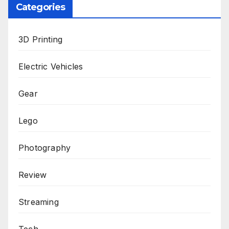
Categories
3D Printing
Electric Vehicles
Gear
Lego
Photography
Review
Streaming