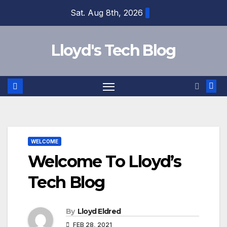
Sat. Aug 8th, 2026
Lloyd's Tech Blog
WELCOME
Welcome To Lloyd’s
Tech Blog
By
Lloyd Eldred
FEB 28, 2021