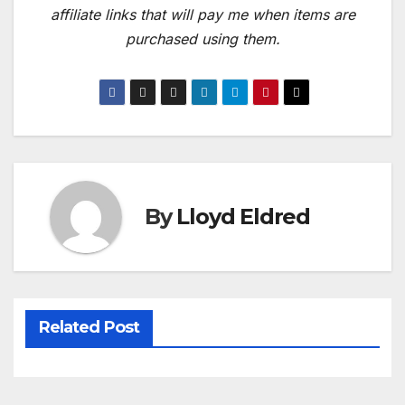
affiliate links that will pay me when items are
purchased using them.
By
Lloyd Eldred
Related Post