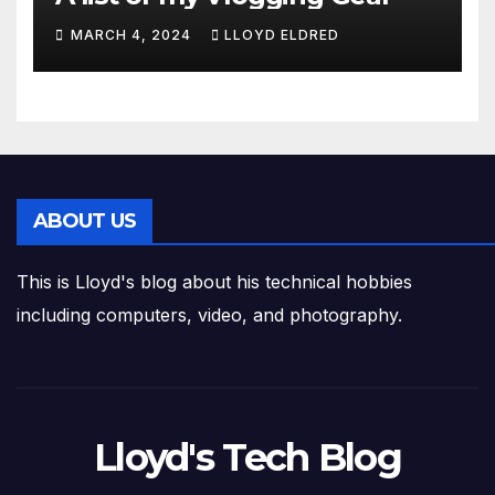
MARCH 4, 2024
LLOYD ELDRED
ABOUT US
This is Lloyd's blog about his technical hobbies
including computers, video, and photography.
Lloyd's Tech Blog