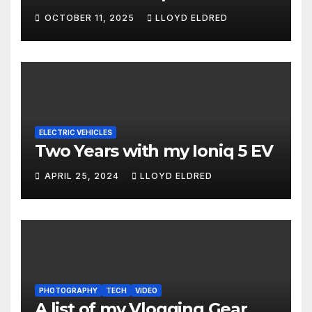
OCTOBER 11, 2025
LLOYD ELDRED
ELECTRIC VEHICLES
Two Years with my Ioniq 5 EV
APRIL 25, 2024
LLOYD ELDRED
PHOTOGRAPHY
TECH
VIDEO
A list of my Vlogging Gear