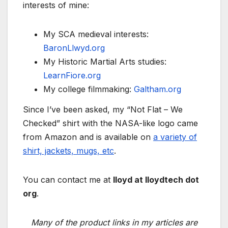
interests of mine:
My SCA medieval interests:
BaronLlwyd.org
My Historic Martial Arts studies:
LearnFiore.org
My college filmmaking:
Galtham.org
Since I’ve been asked, my “Not Flat – We
Checked” shirt with the NASA-like logo came
from Amazon and is available on
a variety of
shirt, jackets, mugs, etc
.
You can contact me at
lloyd at lloydtech dot
org
.
Many of the product links in my articles are