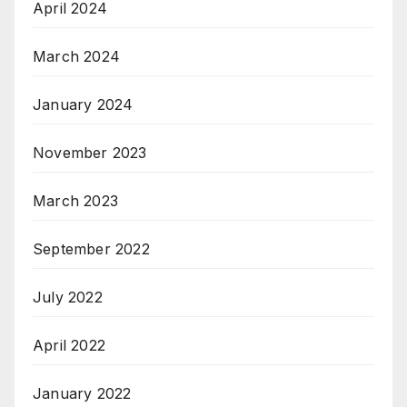
April 2024
March 2024
January 2024
November 2023
March 2023
September 2022
July 2022
April 2022
January 2022