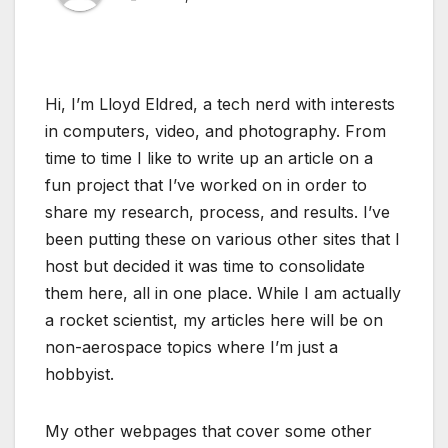
Hi, I’m Lloyd Eldred, a tech nerd with interests
in computers, video, and photography. From
time to time I like to write up an article on a
fun project that I’ve worked on in order to
share my research, process, and results. I’ve
been putting these on various other sites that I
host but decided it was time to consolidate
them here, all in one place. While I am actually
a rocket scientist, my articles here will be on
non-aerospace topics where I’m just a
hobbyist.
My other webpages that cover some other