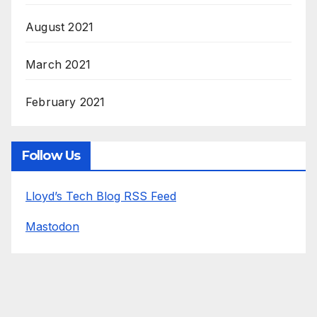
August 2021
March 2021
February 2021
Follow Us
Lloyd’s Tech Blog RSS Feed
Mastodon