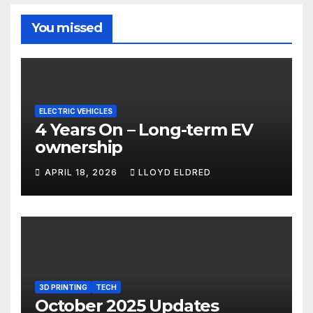
You missed
ELECTRIC VEHICLES
4 Years On – Long-term EV
ownership
APRIL 18, 2026
LLOYD ELDRED
3D PRINTING
TECH
October 2025 Updates