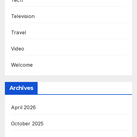
Tech
Television
Travel
Video
Welcome
Archives
April 2026
October 2025