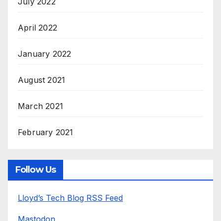
July 2022
April 2022
January 2022
August 2021
March 2021
February 2021
Follow Us
Lloyd’s Tech Blog RSS Feed
Mastodon