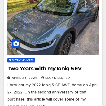
ELECTRIC VEHICLES
Two Years with my Ioniq 5 EV
APRIL 25, 2024
LLOYD ELDRED
I brought my 2022 Ioniq 5 SE AWD home on April
27, 2022. On the second anniversary of that
purchase, this article will cover some of my