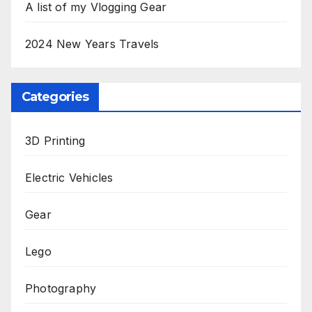
A list of my Vlogging Gear
2024 New Years Travels
Categories
3D Printing
Electric Vehicles
Gear
Lego
Photography