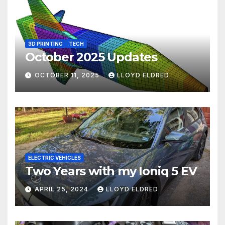
3D PRINTING
TECH
October 2025 Updates
OCTOBER 11, 2025
LLOYD ELDRED
ELECTRIC VEHICLES
Two Years with my Ioniq 5 EV
APRIL 25, 2024
LLOYD ELDRED