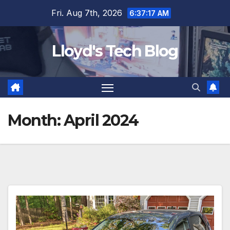
Fri. Aug 7th, 2026
6:37:17 AM
Lloyd's Tech Blog
Month:
April 2024