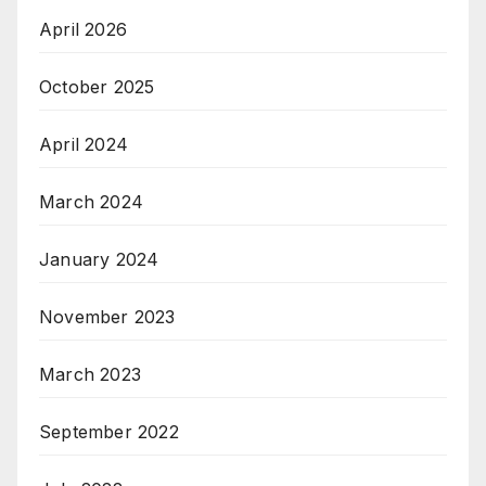
April 2026
October 2025
April 2024
March 2024
January 2024
November 2023
March 2023
September 2022