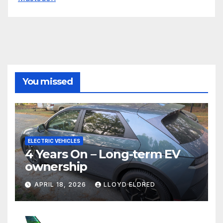
You missed
ELECTRIC VEHICLES
4 Years On – Long-term EV
ownership
APRIL 18, 2026
LLOYD ELDRED