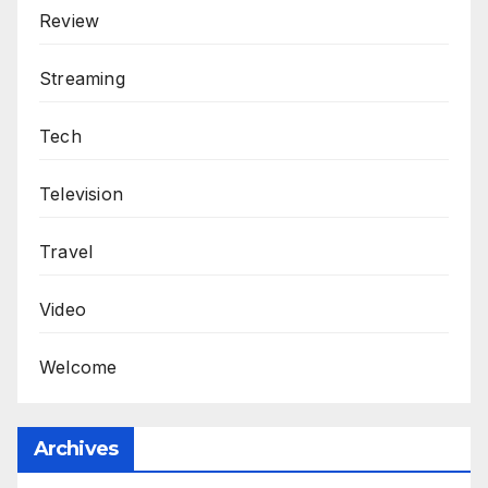
Review
Streaming
Tech
Television
Travel
Video
Welcome
Archives