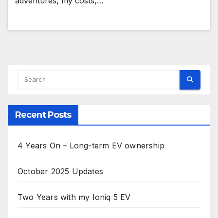
adventures, my costs,…
Recent Posts
4 Years On – Long-term EV ownership
October 2025 Updates
Two Years with my Ioniq 5 EV