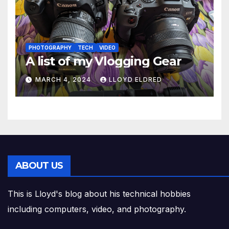
PHOTOGRAPHY
TECH
VIDEO
A list of my Vlogging Gear
MARCH 4, 2024
LLOYD ELDRED
ABOUT US
This is Lloyd's blog about his technical hobbies
including computers, video, and photography.